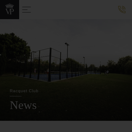
Racquet Club
News