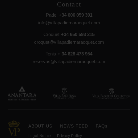
Contact
Padel
+34 606 059 391
info@villapadiernaracquet.com
Croquet
+34 650 593 215
croquet@villapadiernaracquet.com
Tenis
+ 34 628 473 954
reservas@villapadiernaracquet.com
ABOUT US
NEWS FEED
FAQs
Legal Notice
Privacy Policy