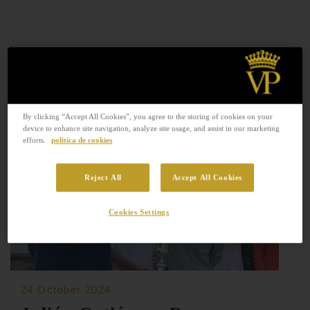
By clicking “Accept All Cookies”, you agree to the storing of cookies on your
device to enhance site navigation, analyze site usage, and assist in our marketing
efforts.
política de cookies
Reject All
Accept All Cookies
Cookies Settings
24 October 2024