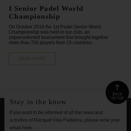
I Senior Padel World
Championship
On October 2018 the 1st Padel Senior World
Championship was held in our club, an
unprecedented tournament that brought together
more than 700 players from 15 countries.
READ MORE
BACK
TO TOP
Stay in the know
If you want to be informed of all the news and
activities of Racquet Villa Padierna, please write your
email here.