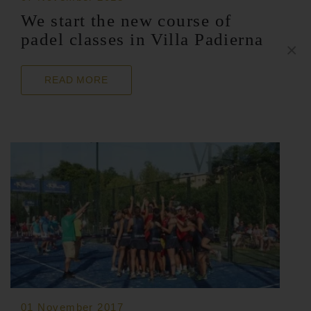
We start the new course of
padel classes in Villa Padierna
×
READ MORE
01 November 2017