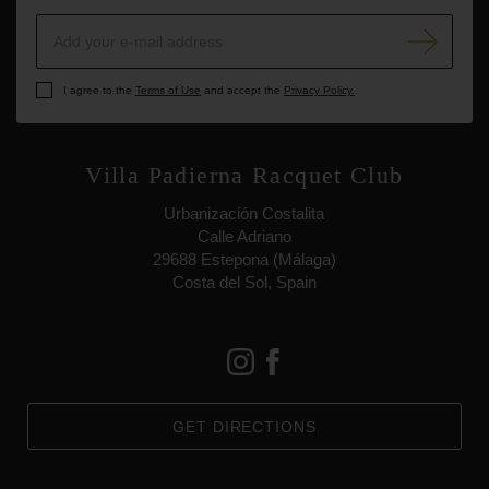
I agree to the
Terms of Use
and accept the
Privacy Policy.
Villa Padierna Racquet Club
Urbanización Costalita
Calle Adriano
29688 Estepona (Málaga)
Costa del Sol, Spain
GET DIRECTIONS