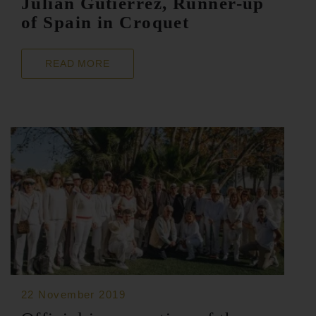
Julián Gutiérrez, Runner-up
of Spain in Croquet
READ MORE
22 November 2019