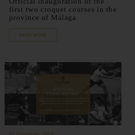
Official inauguration of the
first two croquet courses in the
province of Málaga
READ MORE
07 November 2018