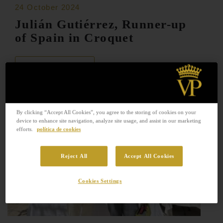
24 October 2024
Julián Gutiérrez, Runner-up
of Spain in Croquet
READ MORE
By clicking “Accept All Cookies”, you agree to the storing of cookies on your
device to enhance site navigation, analyze site usage, and assist in our marketing
efforts.
política de cookies
Reject All
Accept All Cookies
Cookies Settings