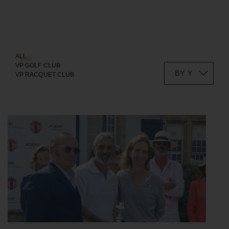
ALL
VP GOLF CLUB
VP RACQUET CLUB