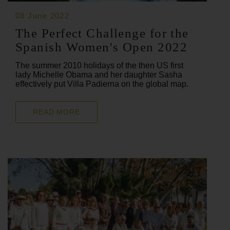
08 June 2022
The Perfect Challenge for the
Spanish Women's Open 2022
The summer 2010 holidays of the then US first
lady Michelle Obama and her daughter Sasha
effectively put Villa Padierna on the global map.
READ MORE