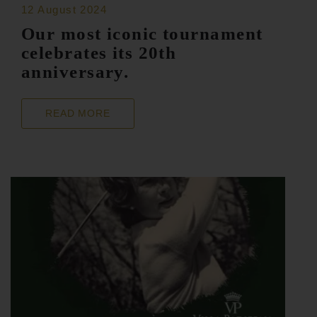
12 August 2024
Our most iconic tournament
celebrates its 20th
anniversary.
READ MORE