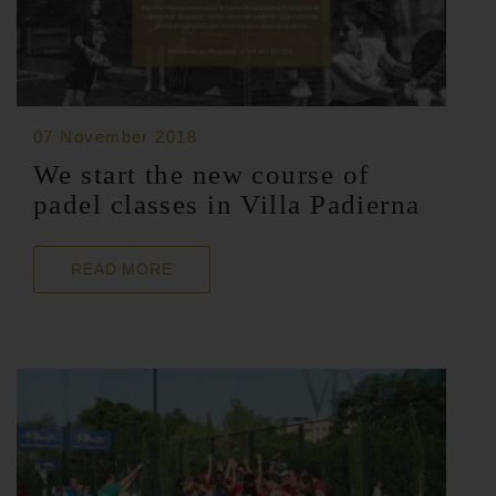
07 November 2018
We start the new course of
padel classes in Villa Padierna
READ MORE