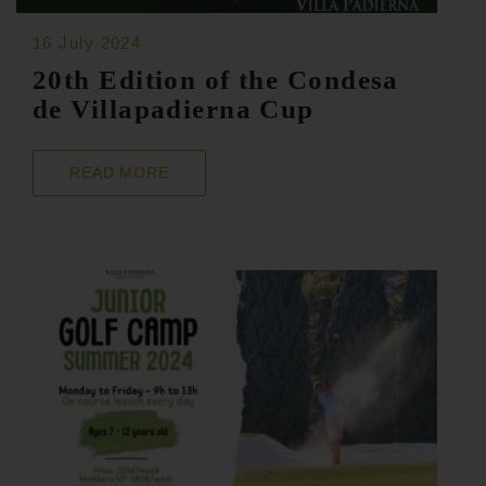
16 July 2024
20th Edition of the Condesa
de Villapadierna Cup
READ MORE