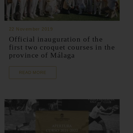
22 November 2019
Official inauguration of the
first two croquet courses in the
province of Málaga
READ MORE