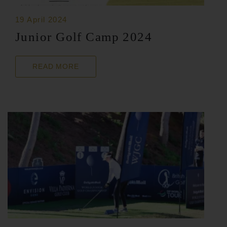
19 April 2024
Junior Golf Camp 2024
READ MORE