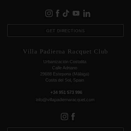
GET DIRECTIONS
Villa Padierna Racquet Club
Urbanización Costalita
Calle Adriano
29688 Estepona (Málaga)
Costa del Sol, Spain
+34 951 573 996
info@villapadiernaracquet.com