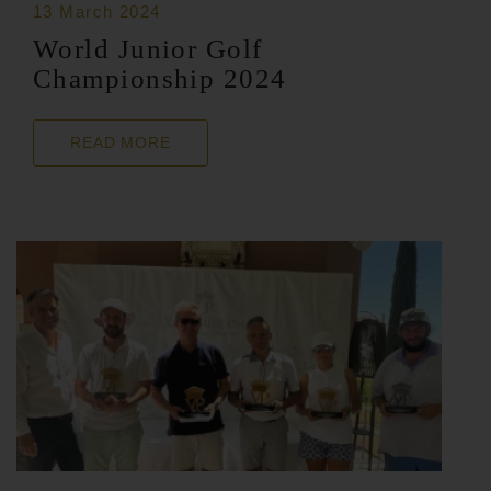
13 March 2024
World Junior Golf
Championship 2024
READ MORE