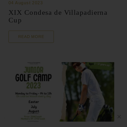
04 August 2023
XIX Condesa de Villapadierna
Cup
READ MORE
×