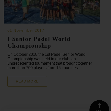
01 November 2017
I Senior Padel World
Championship
On October 2018 the 1st Padel Senior World
Championship was held in our club, an
unprecedented tournament that brought together
more than 700 players from 15 countries.
READ MORE