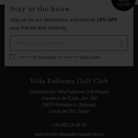
BACK
TO TOP
Stay in the know
Sign up for our newsletters and receive
10% OFF
your first tee time booking.
I agree to the
Terms of Use
and accept the
Privacy Policy.
Villa Padierna Golf Club
Urbanización Villa Padierna Golf Resort
Carretera de Cádiz, km 166
29679 Benahavís (Málaga)
Costa del Sol, Spain
+34 683 14 35 25
welcome@villapadiernagolfclub.es