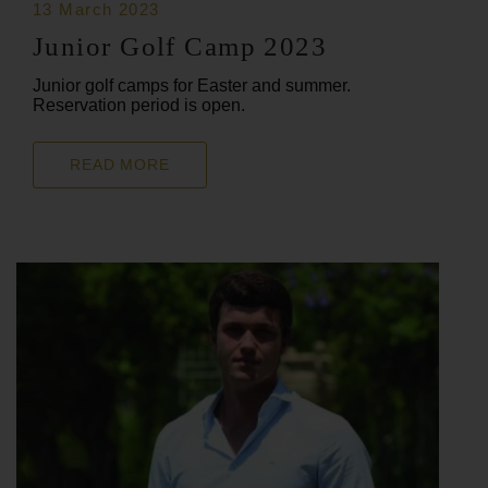
13 March 2023
Junior Golf Camp 2023
Junior golf camps for Easter and summer.
Reservation period is open.
READ MORE