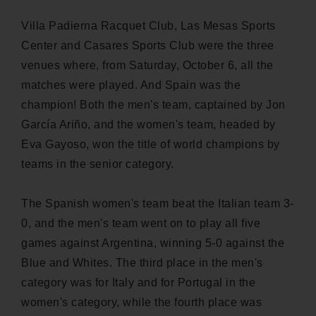
Villa Padierna Racquet Club, Las Mesas Sports
Center and Casares Sports Club were the three
venues where, from Saturday, October 6, all the
matches were played. And Spain was the
champion! Both the men's team, captained by Jon
García Ariño, and the women's team, headed by
Eva Gayoso, won the title of world champions by
teams in the senior category.
The Spanish women's team beat the Italian team 3-
0, and the men's team went on to play all five
games against Argentina, winning 5-0 against the
Blue and Whites. The third place in the men's
category was for Italy and for Portugal in the
women's category, while the fourth place was