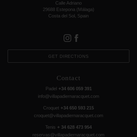
Calle Adriano
29688 Estepona (Málaga)
Costa del Sol, Spain
GET DIRECTIONS
Contact
Padel
+34 606 059 391
info@villapadiernaracquet.com
Croquet
+34 650 593 215
croquet@villapadiernaracquet.com
Tenis
+ 34 628 473 954
reservas@villapadiernaracquet.com