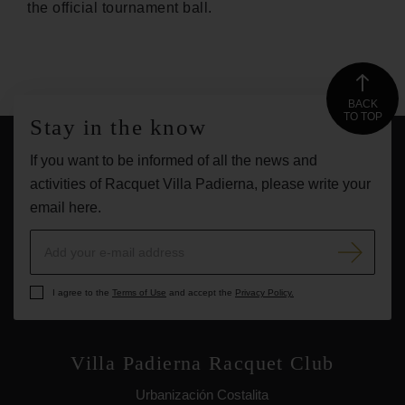
the official tournament ball.
BACK
TO TOP
Stay in the know
If you want to be informed of all the news and
activities of Racquet Villa Padierna, please write your
email here.
I agree to the
Terms of Use
and accept the
Privacy Policy.
Villa Padierna Racquet Club
Urbanización Costalita