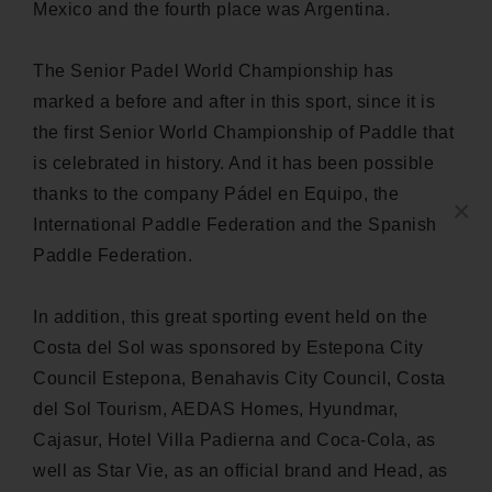
Mexico and the fourth place was Argentina.
The Senior Padel World Championship has
marked a before and after in this sport, since it is
the first Senior World Championship of Paddle that
is celebrated in history. And it has been possible
thanks to the company Pádel en Equipo, the
×
International Paddle Federation and the Spanish
Paddle Federation.
In addition, this great sporting event held on the
Costa del Sol was sponsored by Estepona City
Council Estepona, Benahavis City Council, Costa
del Sol Tourism, AEDAS Homes, Hyundmar,
Cajasur, Hotel Villa Padierna and Coca-Cola, as
well as Star Vie, as an official brand and Head, as