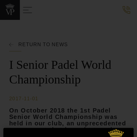
RETURN TO NEWS
I Senior Padel World
Championship
2017-11-01
On October 2018 the 1st Padel
Senior World Championship was
held in our club, an unprecedented
tournament that brought together
more than 700 players from 15